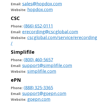
sales@hopdox.com
Email:
hopdox.com
Website:
CSC
(866) 652-0111
Phone:
erecording@cscglobal.com
Email:
cscglobal.com/service/erecording
Website:
/
Simplifile
(800) 460-5657
Phone:
support@simplifile.com
Email:
simplifile.com
Website:
ePN
(888) 325-3365
Phone:
support@goepn.com
Email:
goepn.com
Website: