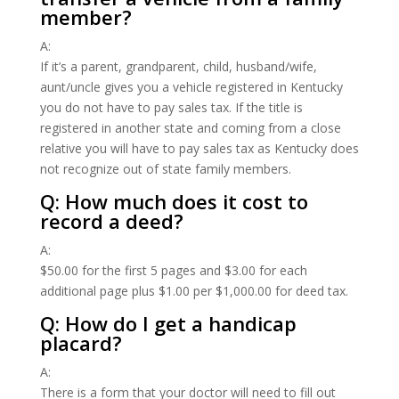
member?
A:
If it’s a parent, grandparent, child, husband/wife,
aunt/uncle gives you a vehicle registered in Kentucky
you do not have to pay sales tax. If the title is
registered in another state and coming from a close
relative you will have to pay sales tax as Kentucky does
not recognize out of state family members.
Q: How much does it cost to
record a deed?
A:
$50.00 for the first 5 pages and $3.00 for each
additional page plus $1.00 per $1,000.00 for deed tax.
Q: How do I get a handicap
placard?
A:
There is a form that your doctor will need to fill out