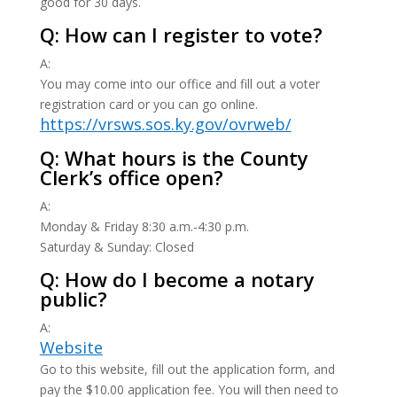
good for 30 days.
Q: How can I register to vote?
A:
You may come into our office and fill out a voter
registration card or you can go online.
https://vrsws.sos.ky.gov/ovrweb/
Q: What hours is the County
Clerk’s office open?
A:
Monday & Friday 8:30 a.m.-4:30 p.m.
Saturday & Sunday: Closed
Q: How do I become a notary
public?
A:
Website
Go to this website, fill out the application form, and
pay the $10.00 application fee. You will then need to