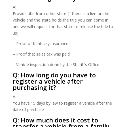
A:
Provide title from other state (if there is a lien on the
vehicle and the state holds the title you can come in
and we will request for that state to release the title to
us)
– Proof of Kentucky insurance
– Proof that sales tax was paid
– Vehicle inspection done by the Sheriff’s Office
Q: How long do you have to
register a vehicle after
purchasing it?
A:
You have 15 days by law to register a vehicle after the
date of purchase
Q: How much does it cost to
transfer a vehicle from a family