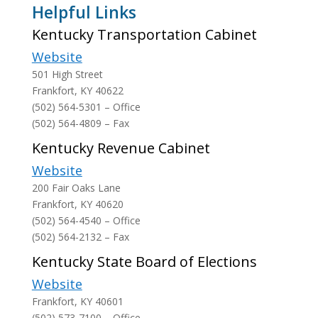
Helpful Links
Kentucky Transportation Cabinet
Website
501 High Street
Frankfort, KY 40622
(502) 564-5301 – Office
(502) 564-4809 – Fax
Kentucky Revenue Cabinet
Website
200 Fair Oaks Lane
Frankfort, KY 40620
(502) 564-4540 – Office
(502) 564-2132 – Fax
Kentucky State Board of Elections
Website
Frankfort, KY 40601
(502) 573-7100 – Office