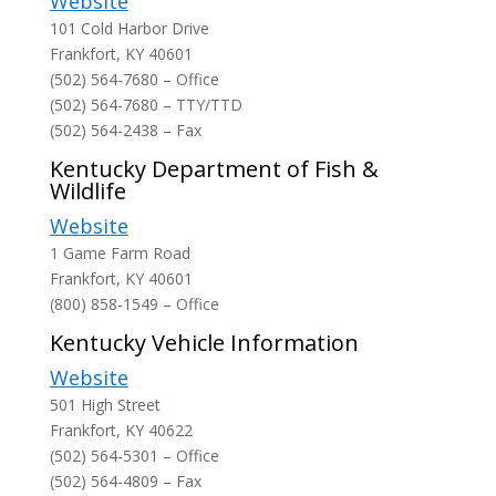
Website
101 Cold Harbor Drive
Frankfort, KY 40601
(502) 564-7680 – Office
(502) 564-7680 – TTY/TTD
(502) 564-2438 – Fax
Kentucky Department of Fish &
Wildlife
Website
1 Game Farm Road
Frankfort, KY 40601
(800) 858-1549 – Office
Kentucky Vehicle Information
Website
501 High Street
Frankfort, KY 40622
(502) 564-5301 – Office
(502) 564-4809 – Fax