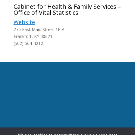
Cabinet for Health & Family Services –
Office of Vital Statistics
Website
275 East Main Street 1E-A
Frankfort, KY 40621
(502) 564-4212