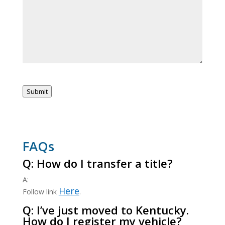
Submit
FAQs
Q: How do I transfer a title?
A:
Here
Follow link
.
Q: I’ve just moved to Kentucky.
How do I register my vehicle?