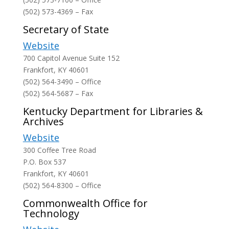
(502) 573-4369 – Fax
Secretary of State
Website
700 Capitol Avenue Suite 152
Frankfort, KY 40601
(502) 564-3490 – Office
(502) 564-5687 – Fax
Kentucky Department for Libraries &
Archives
Website
300 Coffee Tree Road
P.O. Box 537
Frankfort, KY 40601
(502) 564-8300 – Office
Commonwealth Office for
Technology