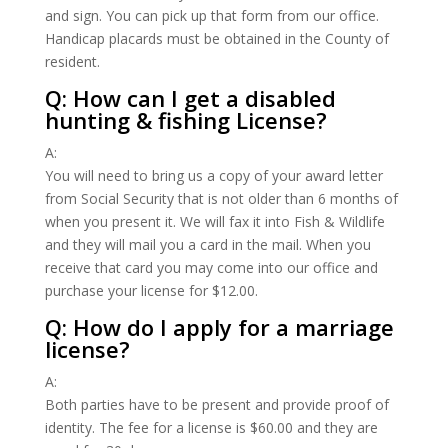
and sign. You can pick up that form from our office.
Handicap placards must be obtained in the County of
resident.
Q: How can I get a disabled
hunting & fishing License?
A:
You will need to bring us a copy of your award letter
from Social Security that is not older than 6 months of
when you present it. We will fax it into Fish & Wildlife
and they will mail you a card in the mail. When you
receive that card you may come into our office and
purchase your license for $12.00.
Q: How do I apply for a marriage
license?
A:
Both parties have to be present and provide proof of
identity. The fee for a license is $60.00 and they are