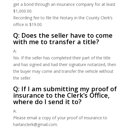
get a bond through an insurance company for at least
$1,000.00.
Recording fee to file the Notary in the County Clerk’s
office is $19.00
Q: Does the seller have to come
with me to transfer a title?
A:
No. If the seller has completed their part of the title
and has signed and had their signature notarized, then
the buyer may come and transfer the vehicle without
the seller.
Q: If I am submitting my proof of
insurance to the Clerk’s Office,
where do I send it to?
A:
Please email a copy of your proof of insurance to
harlanclerk@gmail.com.