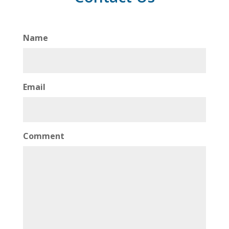
Name
Email
Comment