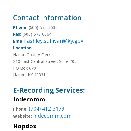
Contact Information
Phone:
(606)-573-3636
Fax:
(606)-573-0064
ashley.sullivan@ky.gov
Email:
Location:
Harlan County Clerk
210 East Central Street, Suite 205
PO Box 670
Harlan, KY 40831
E-Recording Services:
Indecomm
(704) 412-3179
Phone:
indecomm.com
Website:
Hopdox