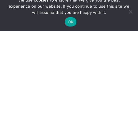
We use cookies to ensure that we give you the best
experience on our website. If you continue to use this site we
will assume that you are happy with it.
Ok
Office Hours:
Monday: 8:30 a.m – 6:00 p.m
Tuesday – Friday: 8:30 a.m. – 4:30 p.m.
Last Saturday of the month except for holiday
weekends
: 9:00 a.m – 12:00 p.m.
Sunday: Closed
Site Map
Contact Us