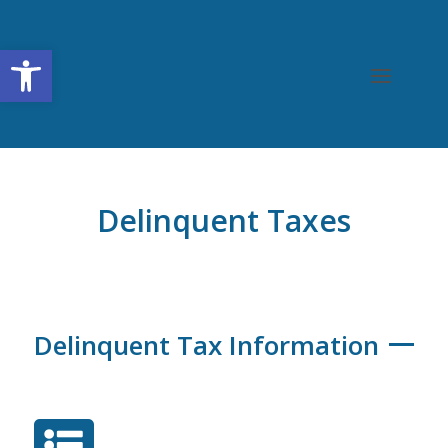
Open toolbar
Delinquent Taxes
Delinquent Tax Information
