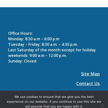
Office Hours:
Monday: 8:30 a.m – 6:00 p.m
Tuesday – Friday: 8:30 a.m. – 4:30 p.m.
Last Saturday of the month except for holiday
weekends
: 9:00 a.m – 12:00 p.m.
Sunday: Closed
Site Map
Contact Us
Holiday Hours
We use cookies to ensure that we give you the best
experience on our website. If you continue to use this site we
will assume that you are happy with it.