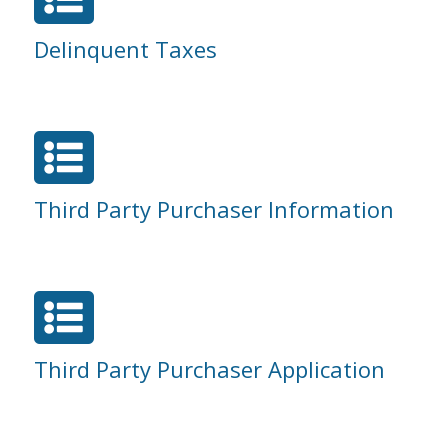
Delinquent Taxes

Third Party Purchaser Information

Third Party Purchaser Application