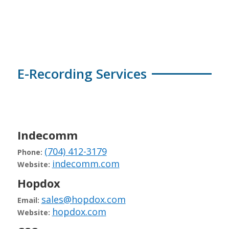
E-Recording Services
Indecomm
(704) 412-3179
Phone:
indecomm.com
Website:
Hopdox
sales@hopdox.com
Email:
hopdox.com
Website: