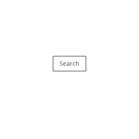
Search