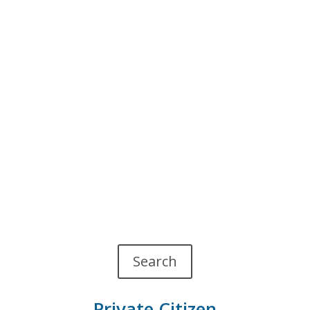
Search
Private Citizen