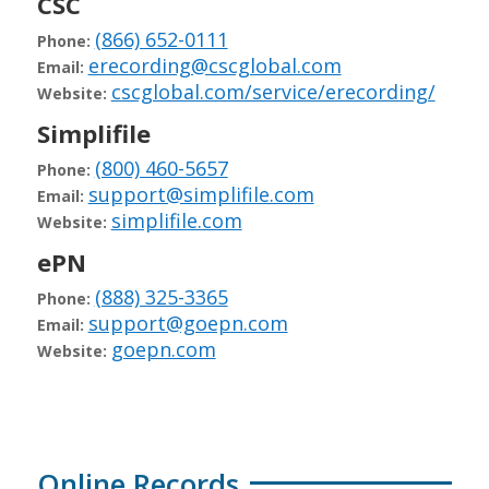
CSC
(866) 652-0111
Phone:
erecording@cscglobal.com
Email:
cscglobal.com/service/erecording/
Website:
Simplifile
(800) 460-5657
Phone:
support@simplifile.com
Email:
simplifile.com
Website:
ePN
(888) 325-3365
Phone:
support@goepn.com
Email:
goepn.com
Website:
Online Records