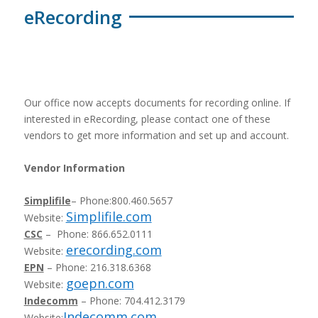
eRecording
Our office now accepts documents for recording online. If
interested in eRecording, please contact one of these
vendors to get more information and set up and account.
Vendor Information
Simplifile
– Phone:800.460.5657
Simplifile.com
Website:
CSC
– Phone: 866.652.0111
erecording.com
Website:
EPN
– Phone: 216.318.6368
goepn.com
Website:
Indecomm
– Phone: 704.412.3179
Indecomm.com
Website: