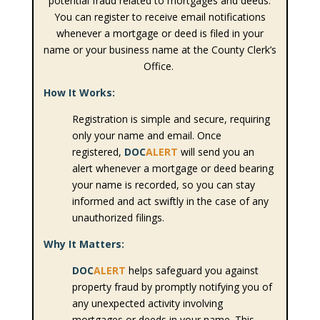
potential fraud related to mortgages and deeds.
You can register to receive email notifications
whenever a mortgage or deed is filed in your
name or your business name at the County Clerk’s
Office.
How It Works:
Registration is simple and secure, requiring
only your name and email. Once
registered,
DOC
ALERT
will send you an
alert whenever a mortgage or deed bearing
your name is recorded, so you can stay
informed and act swiftly in the case of any
unauthorized filings.
Why It Matters:
DOC
ALERT
helps safeguard you against
property fraud by promptly notifying you of
any unexpected activity involving
mortgages or deeds in your name. This