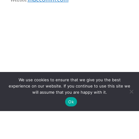
Recording Fees
We use cookies to ensure that we give you the best
experience on our website. If you continue to use this site we
will assume that you are happy with it.
Ok
entries per page
Search: