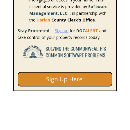
essential service is provided by
Software
Management, LLC.
, in partnership with
the
Harlan
County Clerk’s Office
.
Stay Protected
—
Sign up
for
DOC
ALERT
and
take control of your property records today!
Sign Up Here!