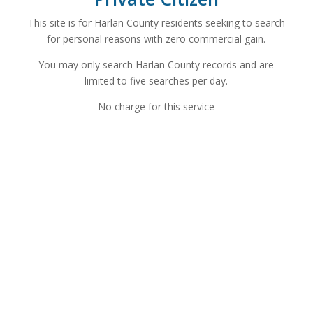
This site is for Harlan County residents seeking to search
for personal reasons with zero commercial gain.
You may only search Harlan County records and are
limited to five searches per day.
No charge for this service