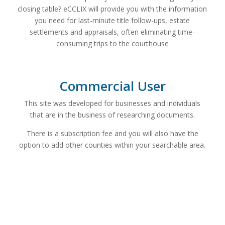
closing table? eCCLIX will provide you with the information
you need for last-minute title follow-ups, estate
settlements and appraisals, often eliminating time-
consuming trips to the courthouse
Commercial User
This site was developed for businesses and individuals
that are in the business of researching documents.
There is a subscription fee and you will also have the
option to add other counties within your searchable area.