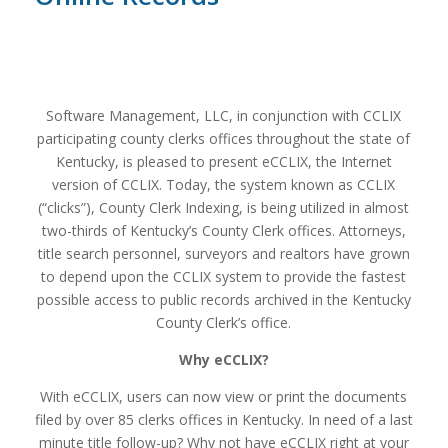
Software Management, LLC, in conjunction with CCLIX
participating county clerks offices throughout the state of
Kentucky, is pleased to present eCCLIX, the Internet
version of CCLIX. Today, the system known as CCLIX
(“clicks”), County Clerk Indexing, is being utilized in almost
two-thirds of Kentucky’s County Clerk offices. Attorneys,
title search personnel, surveyors and realtors have grown
to depend upon the CCLIX system to provide the fastest
possible access to public records archived in the Kentucky
County Clerk’s office.
Why eCCLIX?
With eCCLIX, users can now view or print the documents
filed by over 85 clerks offices in Kentucky. In need of a last
minute title follow-up? Why not have eCCLIX right at your