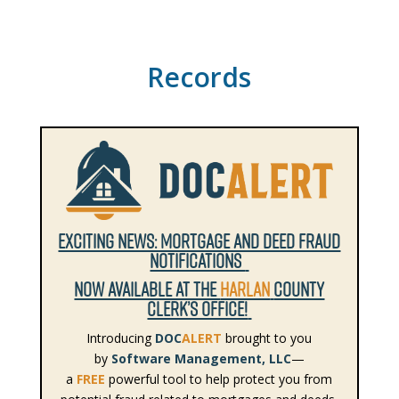
Records
EXCITING NEWS: MORTGAGE AND DEED FRAUD
NOTIFICATIONS
NOW AVAILABLE AT THE
HARLAN
COUNTY
CLERK’S OFFICE!
Introducing
DOC
ALERT
brought to you
by
Software Management, LLC
—
a
FREE
powerful tool to help protect you from